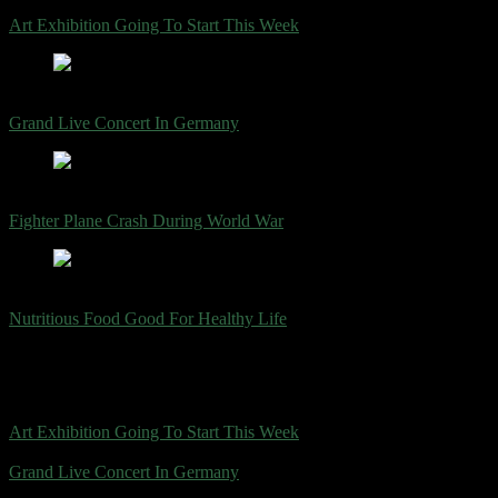
július 24, 2023
Art Exhibition Going To Start This Week
július 24, 2023
Grand Live Concert In Germany
július 24, 2023
Fighter Plane Crash During World War
július 24, 2023
Nutritious Food Good For Healthy Life
Trending Now
július 24, 2023
Art Exhibition Going To Start This Week
július 24, 2023
Grand Live Concert In Germany
július 24, 2023