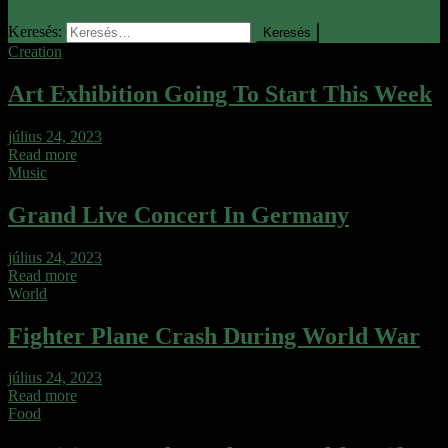
site mode button
Keresés:
Creation
Art Exhibition Going To Start This Week
július 24, 2023
Read more
Music
Grand Live Concert In Germany
július 24, 2023
Read more
World
Fighter Plane Crash During World War
július 24, 2023
Read more
Food