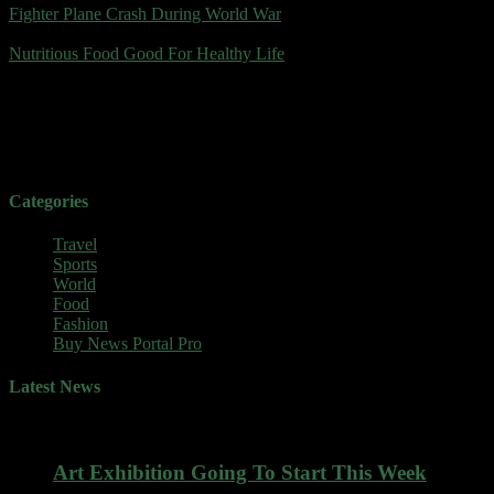
Fighter Plane Crash During World War
július 24, 2023
Nutritious Food Good For Healthy Life
Food Lovers
World News
Categories
Travel
Sports
World
Food
Fashion
Buy News Portal Pro
Latest News
Art Exhibition Going To Start This Week