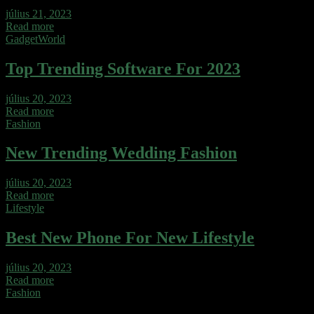
július 21, 2023
Read more
Gadget
World
Top Trending Software For 2023
július 20, 2023
Read more
Fashion
New Trending Wedding Fashion
július 20, 2023
Read more
Lifestyle
Best New Phone For New Lifestyle
július 20, 2023
Read more
Fashion