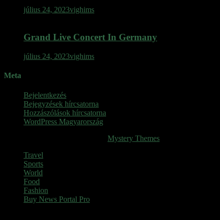
július 24, 2023
vighims
Grand Live Concert In Germany
július 24, 2023
vighims
Meta
Bejelentkezés
Bejegyzések hírcsatorna
Hozzászólások hírcsatorna
WordPress Magyarország
SINOP
|
Theme: News Portal by
Mystery Themes
.
Travel
Sports
World
Food
Fashion
Buy News Portal Pro