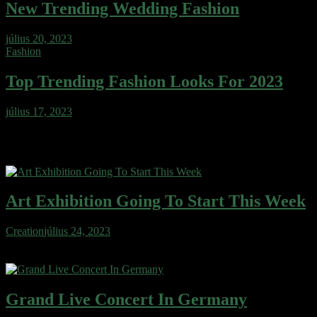
New Trending Wedding Fashion
július 20, 2023
Fashion
Top Trending Fashion Looks For 2023
július 17, 2023
Fashion Picks
Art Exhibition Going To Start This Week
Creation
július 24, 2023
Wafer cake sweet roll cheesecake ice cream gingerbread sweet.
Wafer gingerbread apple pie cotton candy…
Grand Live Concert In Germany