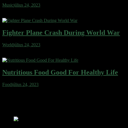
Music
július 24, 2023
Wafer cake sweet roll cheesecake ice cream gingerbread sweet.
Wafer gingerbread apple pie cotton candy…
Fighter Plane Crash During World War
World
július 24, 2023
Wafer cake sweet roll cheesecake ice cream gingerbread sweet.
Wafer gingerbread apple pie cotton candy…
Nutritious Food Good For Healthy Life
Food
július 24, 2023
Wafer cake sweet roll cheesecake ice cream gingerbread sweet.
Wafer gingerbread apple pie cotton candy…
popular news