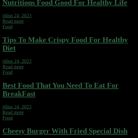
Nutritious Food Good For Healthy Life
július 24, 2023
Read more
Food
Tips To Make Crispy Food For Healthy
Diet
július 24, 2023
Read more
Food
Best Food That You Need To Eat For
BreakFast
július 24, 2023
Read more
Food
Cheesy Burger With Fried Special Dish