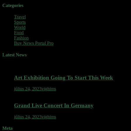
Categories
Travel
Sports
World
Food
Fashion
Buy News Portal Pro
Latest News
Art Exhibition Going To Start This Week
július 24, 2023
vighims
Grand Live Concert In Germany
július 24, 2023
vighims
Meta