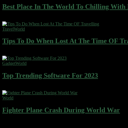
Best Place In The World To Chilling With
Wafer cake sweet roll cheesecake ice cream gingerbread sweet. Wafe
Travel
World
Tips To Do When Lost At The Time OF Tra
Wafer cake sweet roll cheesecake ice cream gingerbread sweet. Wafe
Gadget
World
Top Trending Software For 2023
Wafer cake sweet roll cheesecake ice cream gingerbread sweet. Wafe
World
Fighter Plane Crash During World War
Wafer cake sweet roll cheesecake ice cream gingerbread sweet. Wafe