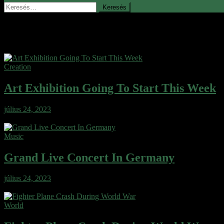
Keresés:
Blog
Creation
Art Exhibition Going To Start This Week
július 24, 2023
Wafer cake sweet roll cheesecake ice cream gingerbread sweet. Wafe
Music
Grand Live Concert In Germany
július 24, 2023
Wafer cake sweet roll cheesecake ice cream gingerbread sweet. Wafe
World