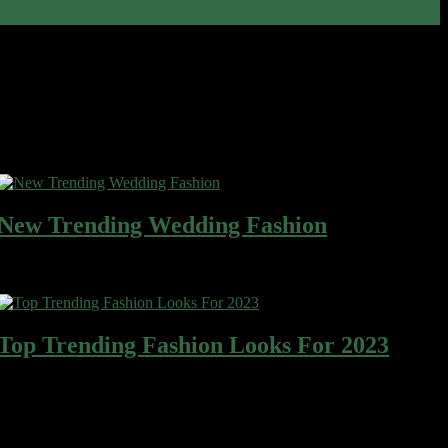
Most Read
New Trending Wedding Fashion
Wafer cake sweet roll cheesecake ice cream gingerbread sweet. Wafer
gingerbread apple pie cotton candy…
Top Trending Fashion Looks For 2023
Wafer cake sweet roll cheesecake ice cream gingerbread sweet. Wafer
gingerbread apple pie cotton candy…