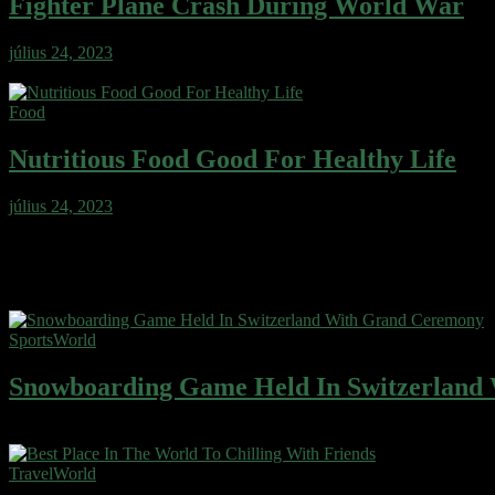
Fighter Plane Crash During World War
július 24, 2023
Wafer cake sweet roll cheesecake ice cream gingerbread sweet. Wafe
Food
Nutritious Food Good For Healthy Life
július 24, 2023
Wafer cake sweet roll cheesecake ice cream gingerbread sweet. Wafe
Featured blogs
Sports
World
Snowboarding Game Held In Switzerland
Wafer cake sweet roll cheesecake ice cream gingerbread sweet. Wafe
Travel
World