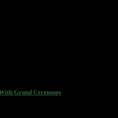
r gingerbread apple pie cotton candy…
r gingerbread apple pie cotton candy…
 With Grand Ceremony
r gingerbread apple pie cotton candy…