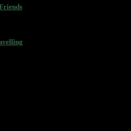
 Friends
r gingerbread apple pie cotton candy…
velling
r gingerbread apple pie cotton candy…
r gingerbread apple pie cotton candy…
r gingerbread apple pie cotton candy…